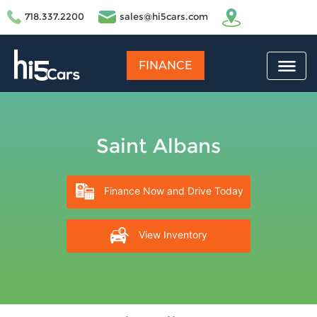
718.337.2200
sales@hi5cars.com
FINANCE
Saint Albans
Finance Now and Drive Today
View Inventory