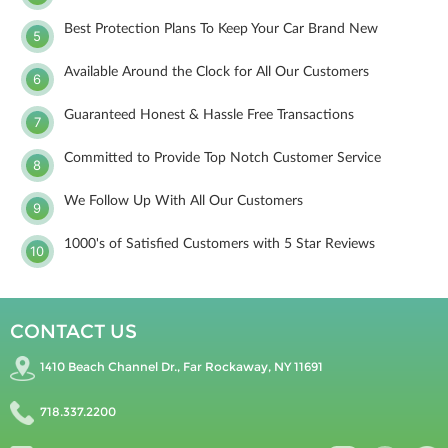
Best Protection Plans To Keep Your Car Brand New
5
Available Around the Clock for All Our Customers
6
Guaranteed Honest & Hassle Free Transactions
7
Committed to Provide Top Notch Customer Service
8
We Follow Up With All Our Customers
9
1000's of Satisfied Customers with 5 Star Reviews
10
CONTACT US
1410 Beach Channel Dr., Far Rockaway, NY 11691
718.337.2200