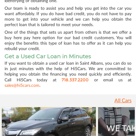
identifying or obtaining one.
Our team is ready to assist you and help you get into the car you
want affordably. If you do have bad credit, you do not have to pay
more to get into your vehicle and we can help you obtain the
perfect loan that is tailored to meet your needs.
One of the things that sets us apart from others is that we offer a
buy here pay here option for our bad credit customers. You will
enjoy the benefits this type of loan has to offer as it can help you
rebuild your credit.
Get a Used Car Loan in Minutes
If you want to obtain a used car loan in Saint Albans, you can do so
in just minutes with the help of Hi5Cars. We are committed to
helping you obtain the financing you need quickly and efficiently.
718.337.2200
Call Hi5Cars today at
or email us at
sales@hi5cars.com
.
All Cars
WE TAK