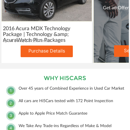
Get an Offer 
2016 Acura MDX Technology
Package | Technology &amp;
AcuraWatch Plus Packages
Sport Utility | 89,607 miles
Se
Purchase Details
WHY HI5CARS
Over 45 years of Combined Experience in Used Car Market
1
All cars are Hi5Cars tested with 172 Point Inspection
2
Apple to Apple Price Match Guarantee
3
We Take Any Trade-ins Regardless of Make & Model
4