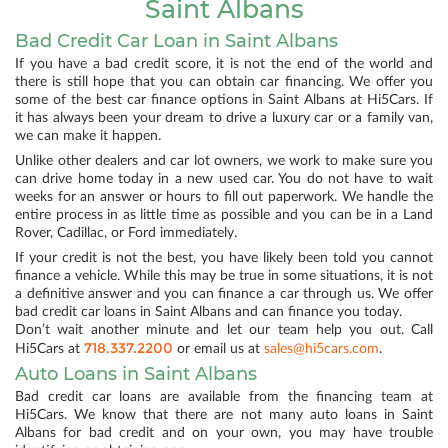
Saint Albans
Bad Credit Car Loan in Saint Albans
If you have a bad credit score, it is not the end of the world and
there is still hope that you can obtain car financing. We offer you
some of the best car finance options in Saint Albans at Hi5Cars. If
it has always been your dream to drive a luxury car or a family van,
we can make it happen.
Unlike other dealers and car lot owners, we work to make sure you
can drive home today in a new used car. You do not have to wait
weeks for an answer or hours to fill out paperwork. We handle the
entire process in as little time as possible and you can be in a Land
Rover, Cadillac, or Ford immediately.
If your credit is not the best, you have likely been told you cannot
finance a vehicle. While this may be true in some situations, it is not
a definitive answer and you can finance a car through us. We offer
bad credit car loans in Saint Albans and can finance you today.
Don’t wait another minute and let our team help you out. Call
718.337.2200
Hi5Cars at
or email us at
sales@hi5cars.com
.
Auto Loans in Saint Albans
Bad credit car loans are available from the financing team at
Hi5Cars. We know that there are not many auto loans in Saint
Albans for bad credit and on your own, you may have trouble