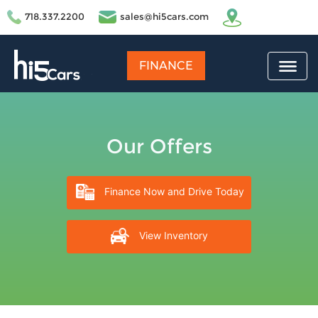
718.337.2200
sales@hi5cars.com
FINANCE
Our Offers
Finance Now and Drive Today
View Inventory