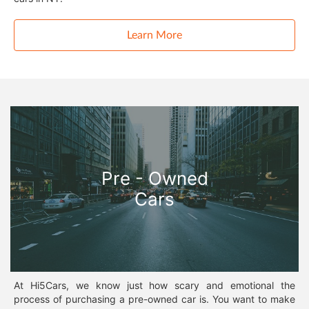
Learn More
Pre - Owned
Cars
At Hi5Cars, we know just how scary and emotional the
process of purchasing a pre-owned car is. You want to make