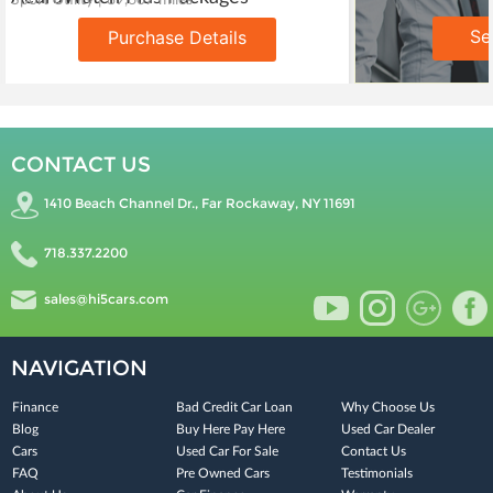
Sport Utility | 89,607 miles
Se
Purchase Details
CONTACT US
1410 Beach Channel Dr., Far Rockaway, NY 11691
718.337.2200
sales@hi5cars.com
NAVIGATION
Finance
Bad Credit Car Loan
Why Choose Us
Blog
Buy Here Pay Here
Used Car Dealer
Cars
Used Car For Sale
Contact Us
FAQ
Pre Owned Cars
Testimonials