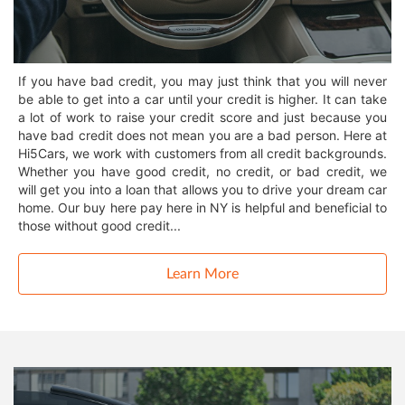
If you have bad credit, you may just think that you will never
be able to get into a car until your credit is higher. It can take
a lot of work to raise your credit score and just because you
have bad credit does not mean you are a bad person. Here at
Hi5Cars, we work with customers from all credit backgrounds.
Whether you have good credit, no credit, or bad credit, we
will get you into a loan that allows you to drive your dream car
home. Our buy here pay here in NY is helpful and beneficial to
those without good credit...
Learn More