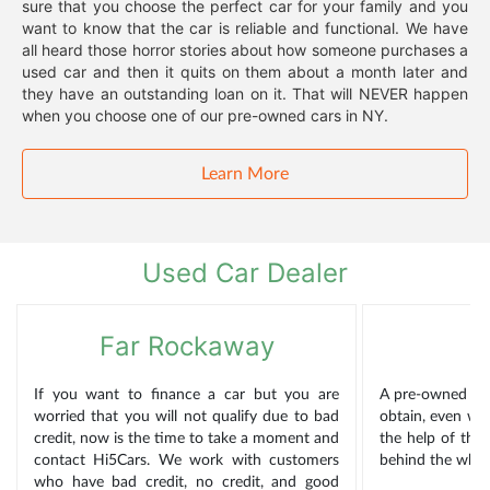
sure that you choose the perfect car for your family and you
want to know that the car is reliable and functional. We have
all heard those horror stories about how someone purchases a
used car and then it quits on them about a month later and
they have an outstanding loan on it. That will NEVER happen
when you choose one of our pre-owned cars in NY.
Learn More
Used Car Dealer
Far Rockaway
If you want to finance a car but you are
A pre-owned car
worried that you will not qualify due to bad
obtain, even wh
credit, now is the time to take a moment and
the help of the
contact Hi5Cars. We work with customers
behind the wheel
who have bad credit, no credit, and good