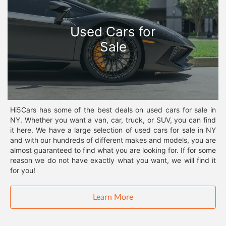
Used Cars for
Sale
Hi5Cars has some of the best deals on used cars for sale in
NY. Whether you want a van, car, truck, or SUV, you can find
it here. We have a large selection of used cars for sale in NY
and with our hundreds of different makes and models, you are
almost guaranteed to find what you are looking for. If for some
reason we do not have exactly what you want, we will find it
for you!
Learn More