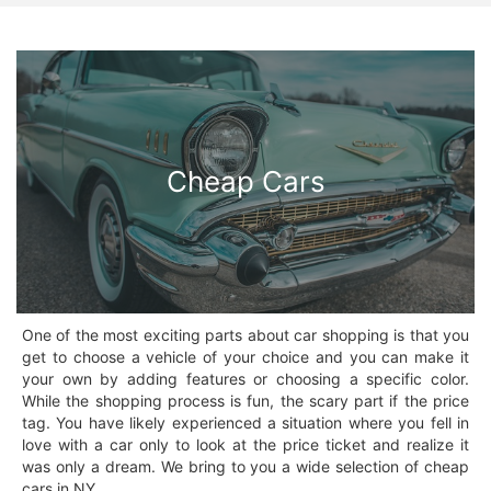
Cheap Cars
One of the most exciting parts about car shopping is that you
get to choose a vehicle of your choice and you can make it
your own by adding features or choosing a specific color.
While the shopping process is fun, the scary part if the price
tag. You have likely experienced a situation where you fell in
love with a car only to look at the price ticket and realize it
was only a dream. We bring to you a wide selection of cheap
cars in NY.