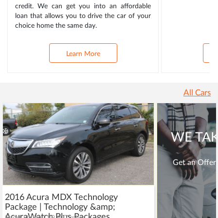
credit. We can get you into an affordable
loan that allows you to drive the car of your
choice home the same day.
Learn More
All Cars
WE TAK
Get an Offer 
2016 Acura MDX Technology
Package | Technology &amp;
AcuraWatch Plus Packages