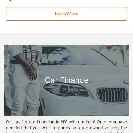
Learn More
Car Finance
Get quality car financing in NY with our help! Once you have
decided that you want to purchase a pre-owned vehicle, the