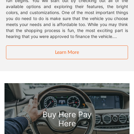
fun begins. You will start out by checking out all of the
available options and exploring their features, the bright
colors, and customizations. One of the most important things
you do need to do is make sure that the vehicle you choose
meets your needs and is affordable too. While you may think
that the shopping process is fun, the most exciting part is
hearing that you were approved to finance the vehicle....
Learn More
Buy Here Pay
Here