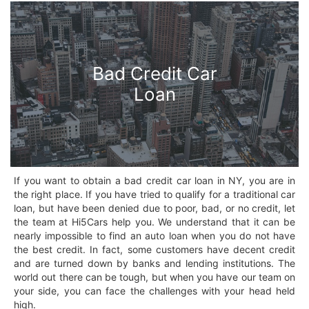
Bad Credit Car
Loan
If you want to obtain a bad credit car loan in NY, you are in
the right place. If you have tried to qualify for a traditional car
loan, but have been denied due to poor, bad, or no credit, let
the team at Hi5Cars help you. We understand that it can be
nearly impossible to find an auto loan when you do not have
the best credit. In fact, some customers have decent credit
and are turned down by banks and lending institutions. The
world out there can be tough, but when you have our team on
your side, you can face the challenges with your head held
high.